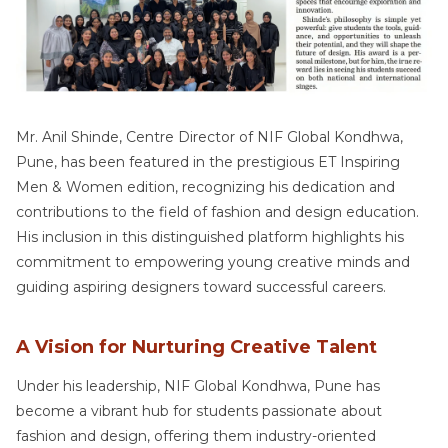
Mr. Anil Shinde, Centre Director of NIF Global Kondhwa,
Pune, has been featured in the prestigious ET Inspiring
Men & Women edition, recognizing his dedication and
contributions to the field of fashion and design education.
His inclusion in this distinguished platform highlights his
commitment to empowering young creative minds and
guiding aspiring designers toward successful careers.
A Vision for Nurturing Creative Talent
Under his leadership, NIF Global Kondhwa, Pune has
become a vibrant hub for students passionate about
fashion and design, offering them industry-oriented