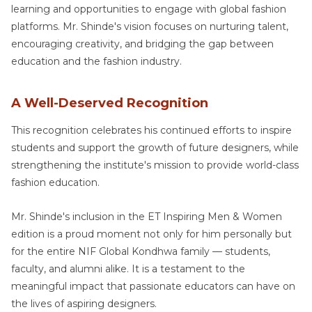
learning and opportunities to engage with global fashion
platforms. Mr. Shinde's vision focuses on nurturing talent,
encouraging creativity, and bridging the gap between
education and the fashion industry.
A Well-Deserved Recognition
This recognition celebrates his continued efforts to inspire
students and support the growth of future designers, while
strengthening the institute's mission to provide world-class
fashion education.
Mr. Shinde's inclusion in the ET Inspiring Men & Women
edition is a proud moment not only for him personally but
for the entire NIF Global Kondhwa family — students,
faculty, and alumni alike. It is a testament to the
meaningful impact that passionate educators can have on
the lives of aspiring designers.