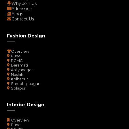
Why Join Us
Admission
Blogs
Contact Us
Fashion Design
Overview
Pune
PCMC
Baramati
Ahilyanagar
Nashik
Kolhapur
Sambhajinagar
Solapur
Interior Design
Overview
Pune