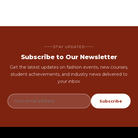
STAY UPDATED
Subscribe to Our Newsletter
Get the latest updates on fashion events, new courses,
student achievements, and industry news delivered to
your inbox.
Subscribe