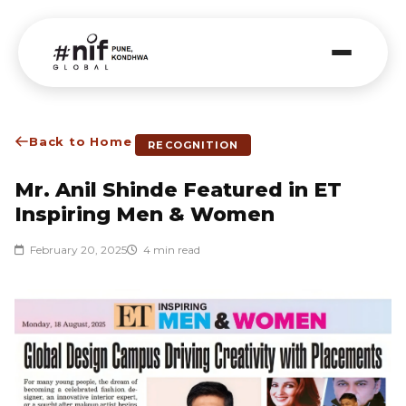
Back to Home
RECOGNITION
Mr. Anil Shinde Featured in ET
Inspiring Men & Women
February 20, 2025
4 min read