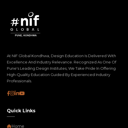
At NIF Global Kondhwa, Design Education Is Delivered With
Excellence And Industry Relevance. Recognized As One Of
Pune's Leading Design Institutes, We Take Pride In Offering
High-Quality Education Guided By Experienced Industry
Professionals.
Quick Links
Home