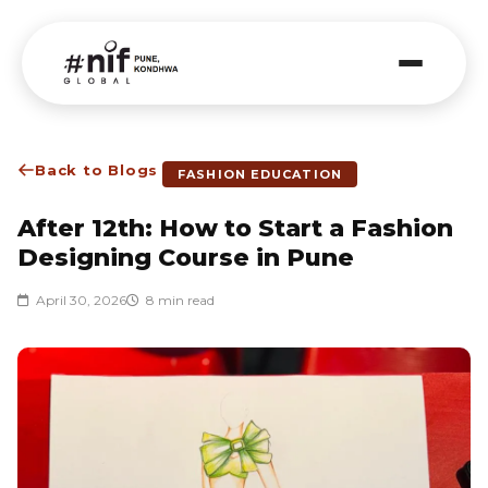
Back to Blogs
FASHION EDUCATION
After 12th: How to Start a Fashion
Designing Course in Pune
April 30, 2026
8 min read