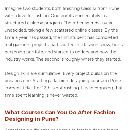
Imagine two students, both finishing Class 12 from Pune
with a love for fashion. One enrolls immediately in a
structured diploma program. The other spends a year
undecided, taking a few scattered online classes. By the
time a year has passed, the first student has completed
real garment projects, participated in a fashion show, built a
beginning portfolio, and started to understand how the
industry works. The second is roughly where they started.
Design skills are cumulative. Every project builds on the
previous one. Starting a fashion designing course in Pune
immediately after 12th is not rushing. It is recognising that
time spent learning is never wasted.
What Courses Can You Do After Fashion
Designing in Pune?