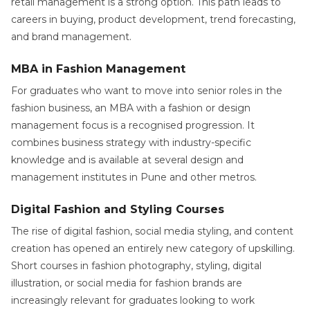
retail management is a strong option. This path leads to
careers in buying, product development, trend forecasting,
and brand management.
MBA in Fashion Management
For graduates who want to move into senior roles in the
fashion business, an MBA with a fashion or design
management focus is a recognised progression. It
combines business strategy with industry-specific
knowledge and is available at several design and
management institutes in Pune and other metros.
Digital Fashion and Styling Courses
The rise of digital fashion, social media styling, and content
creation has opened an entirely new category of upskilling.
Short courses in fashion photography, styling, digital
illustration, or social media for fashion brands are
increasingly relevant for graduates looking to work