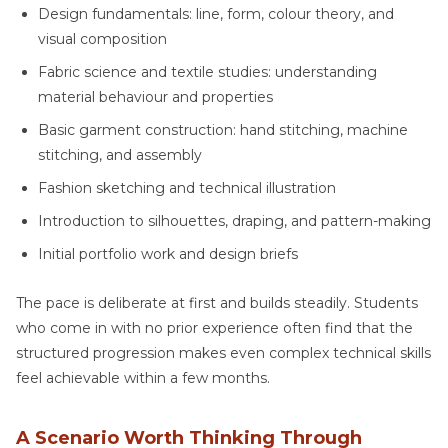
Design fundamentals: line, form, colour theory, and
visual composition
Fabric science and textile studies: understanding
material behaviour and properties
Basic garment construction: hand stitching, machine
stitching, and assembly
Fashion sketching and technical illustration
Introduction to silhouettes, draping, and pattern-making
Initial portfolio work and design briefs
The pace is deliberate at first and builds steadily. Students
who come in with no prior experience often find that the
structured progression makes even complex technical skills
feel achievable within a few months.
A Scenario Worth Thinking Through