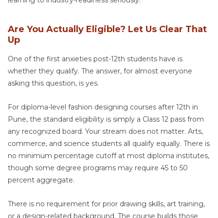
learning to industry-readiness seriously.
Are You Actually Eligible? Let Us Clear That
Up
One of the first anxieties post-12th students have is
whether they qualify. The answer, for almost everyone
asking this question, is yes.
For diploma-level fashion designing courses after 12th in
Pune, the standard eligibility is simply a Class 12 pass from
any recognized board. Your stream does not matter. Arts,
commerce, and science students all qualify equally. There is
no minimum percentage cutoff at most diploma institutes,
though some degree programs may require 45 to 50
percent aggregate.
There is no requirement for prior drawing skills, art training,
or a design-related background. The course builds those