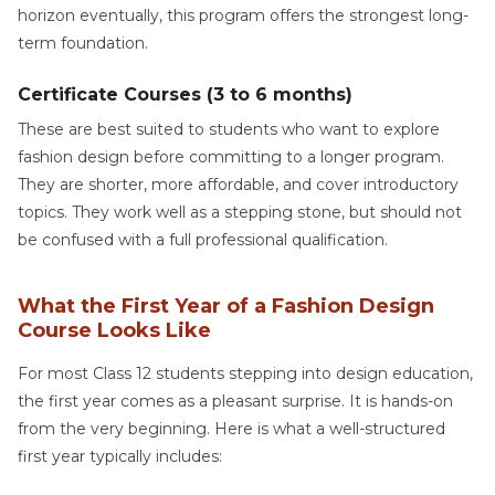
horizon eventually, this program offers the strongest long-
term foundation.
Certificate Courses (3 to 6 months)
These are best suited to students who want to explore
fashion design before committing to a longer program.
They are shorter, more affordable, and cover introductory
topics. They work well as a stepping stone, but should not
be confused with a full professional qualification.
What the First Year of a Fashion Design
Course Looks Like
For most Class 12 students stepping into design education,
the first year comes as a pleasant surprise. It is hands-on
from the very beginning. Here is what a well-structured
first year typically includes: