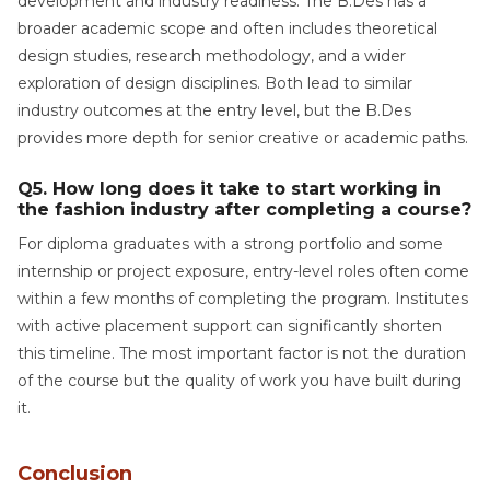
development and industry readiness. The B.Des has a
broader academic scope and often includes theoretical
design studies, research methodology, and a wider
exploration of design disciplines. Both lead to similar
industry outcomes at the entry level, but the B.Des
provides more depth for senior creative or academic paths.
Q5. How long does it take to start working in
the fashion industry after completing a course?
For diploma graduates with a strong portfolio and some
internship or project exposure, entry-level roles often come
within a few months of completing the program. Institutes
with active placement support can significantly shorten
this timeline. The most important factor is not the duration
of the course but the quality of work you have built during
it.
Conclusion