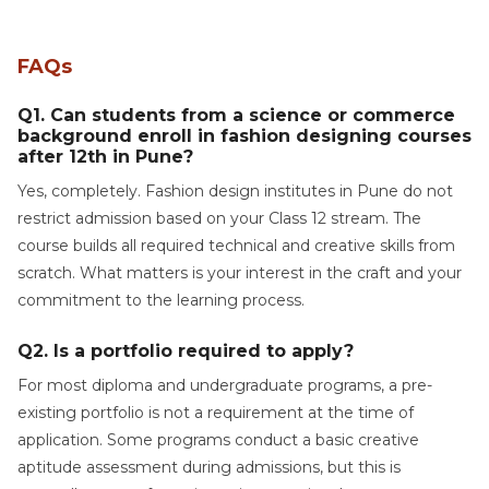
FAQs
Q1. Can students from a science or commerce
background enroll in fashion designing courses
after 12th in Pune?
Yes, completely. Fashion design institutes in Pune do not
restrict admission based on your Class 12 stream. The
course builds all required technical and creative skills from
scratch. What matters is your interest in the craft and your
commitment to the learning process.
Q2. Is a portfolio required to apply?
For most diploma and undergraduate programs, a pre-
existing portfolio is not a requirement at the time of
application. Some programs conduct a basic creative
aptitude assessment during admissions, but this is