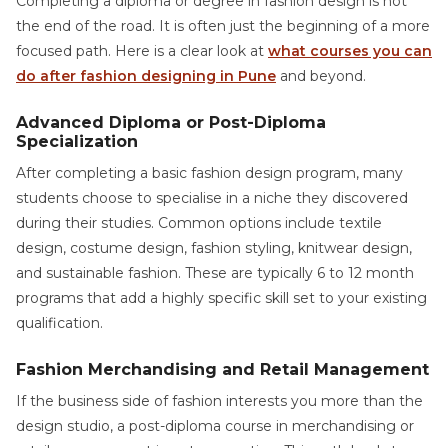
Completing a diploma or degree in fashion design is not
the end of the road. It is often just the beginning of a more
focused path. Here is a clear look at
what courses you can
do after fashion designing in Pune
and beyond.
Advanced Diploma or Post-Diploma
Specialization
After completing a basic fashion design program, many
students choose to specialise in a niche they discovered
during their studies. Common options include textile
design, costume design, fashion styling, knitwear design,
and sustainable fashion. These are typically 6 to 12 month
programs that add a highly specific skill set to your existing
qualification.
Fashion Merchandising and Retail Management
If the business side of fashion interests you more than the
design studio, a post-diploma course in merchandising or