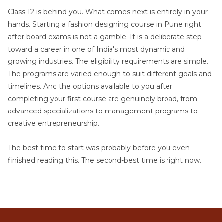
Class 12 is behind you. What comes next is entirely in your
hands. Starting a fashion designing course in Pune right
after board exams is not a gamble. It is a deliberate step
toward a career in one of India's most dynamic and
growing industries. The eligibility requirements are simple.
The programs are varied enough to suit different goals and
timelines. And the options available to you after
completing your first course are genuinely broad, from
advanced specializations to management programs to
creative entrepreneurship.
The best time to start was probably before you even
finished reading this. The second-best time is right now.