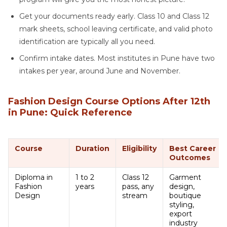
Get your documents ready early. Class 10 and Class 12
mark sheets, school leaving certificate, and valid photo
identification are typically all you need.
Confirm intake dates. Most institutes in Pune have two
intakes per year, around June and November.
Fashion Design Course Options After 12th
in Pune: Quick Reference
Course
Duration
Eligibility
Best Career
Outcomes
Diploma in
1 to 2
Class 12
Garment
Fashion
years
pass, any
design,
Design
stream
boutique
styling,
export
industry