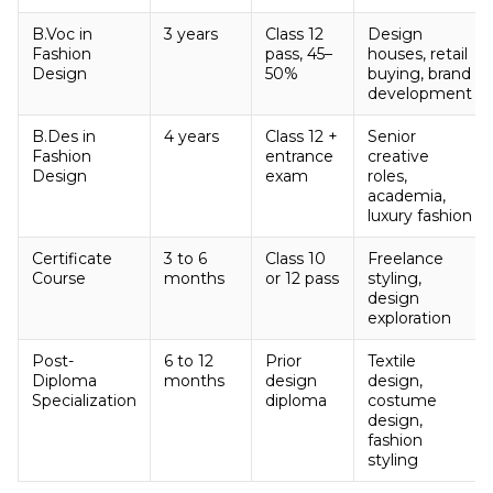
B.Voc in
3 years
Class 12
Design
Fashion
pass, 45–
houses, retail
Design
50%
buying, brand
development
B.Des in
4 years
Class 12 +
Senior
Fashion
entrance
creative
Design
exam
roles,
academia,
luxury fashion
Certificate
3 to 6
Class 10
Freelance
Course
months
or 12 pass
styling,
design
exploration
Post-
6 to 12
Prior
Textile
Diploma
months
design
design,
Specialization
diploma
costume
design,
fashion
styling