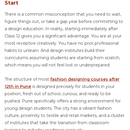
Start
There is a common misconception that you need to wait,
figure things out, or take a gap year before committing to
a design education. In reality, starting immediately after
Class 12 gives you a significant advantage. You are at your
most receptive creatively. You have no prior professional
habits to unlearn. And design institutes build their
curriculums assuming students are starting from scratch,
which means you will not feel lost or underprepared.
The structure of most
fashion designing courses after
12th in Pune
is designed precisely for students in your
position, fresh out of school, curious, and ready to be
pushed. Pune specifically offers a strong environment for
young design students. The city has a vibrant fashion
culture, proximity to textile and retail markets, and a cluster
of institutes that take the transition from classroom