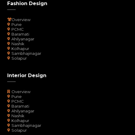
Fashion Design
Overview
Pune
PCMC
Baramati
Ahilyanagar
Nashik
Kolhapur
Sambhajinagar
Solapur
Interior Design
Overview
Pune
PCMC
Baramati
Ahilyanagar
Nashik
Kolhapur
Sambhajinagar
Solapur