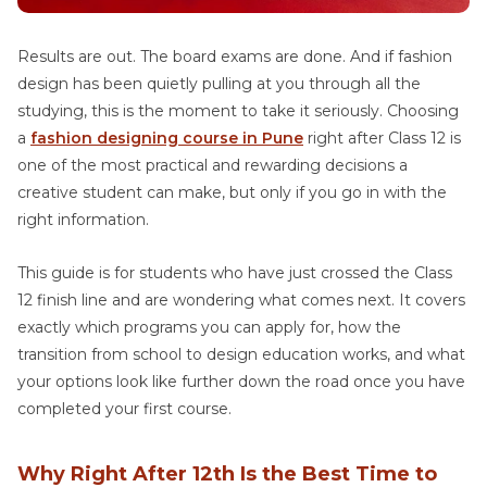
Results are out. The board exams are done. And if fashion
design has been quietly pulling at you through all the
studying, this is the moment to take it seriously. Choosing
a
fashion designing course in Pune
right after Class 12 is
one of the most practical and rewarding decisions a
creative student can make, but only if you go in with the
right information.
This guide is for students who have just crossed the Class
12 finish line and are wondering what comes next. It covers
exactly which programs you can apply for, how the
transition from school to design education works, and what
your options look like further down the road once you have
completed your first course.
Why Right After 12th Is the Best Time to