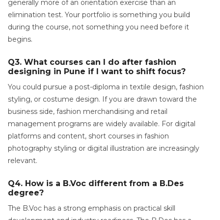
generally more of an orientation exercise than an
elimination test. Your portfolio is something you build
during the course, not something you need before it
begins.
Q3. What courses can I do after fashion
designing in Pune if I want to shift focus?
You could pursue a post-diploma in textile design, fashion
styling, or costume design. If you are drawn toward the
business side, fashion merchandising and retail
management programs are widely available. For digital
platforms and content, short courses in fashion
photography styling or digital illustration are increasingly
relevant.
Q4. How is a B.Voc different from a B.Des
degree?
The B.Voc has a strong emphasis on practical skill