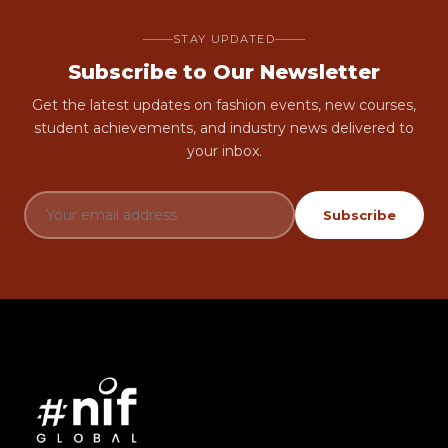
STAY UPDATED
Subscribe to Our Newsletter
Get the latest updates on fashion events, new courses,
student achievements, and industry news delivered to
your inbox.
Subscribe