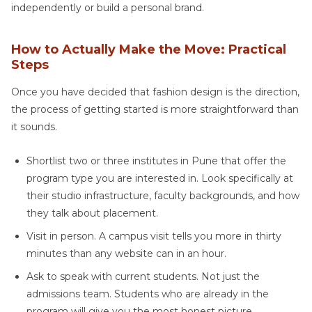
independently or build a personal brand.
How to Actually Make the Move: Practical
Steps
Once you have decided that fashion design is the direction,
the process of getting started is more straightforward than
it sounds.
Shortlist two or three institutes in Pune that offer the
program type you are interested in. Look specifically at
their studio infrastructure, faculty backgrounds, and how
they talk about placement.
Visit in person. A campus visit tells you more in thirty
minutes than any website can in an hour.
Ask to speak with current students. Not just the
admissions team. Students who are already in the
program will give you the most honest picture.