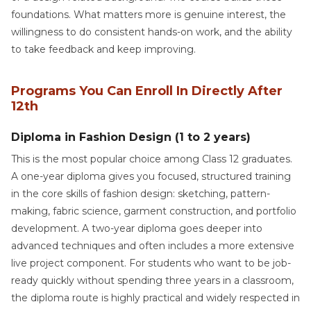
foundations. What matters more is genuine interest, the
willingness to do consistent hands-on work, and the ability
to take feedback and keep improving.
Programs You Can Enroll In Directly After
12th
Diploma in Fashion Design (1 to 2 years)
This is the most popular choice among Class 12 graduates.
A one-year diploma gives you focused, structured training
in the core skills of fashion design: sketching, pattern-
making, fabric science, garment construction, and portfolio
development. A two-year diploma goes deeper into
advanced techniques and often includes a more extensive
live project component. For students who want to be job-
ready quickly without spending three years in a classroom,
the diploma route is highly practical and widely respected in