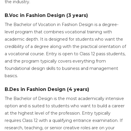
the industry.
B.Voc in Fashion Design (3 years)
The Bachelor of Vocation in Fashion Design is a degree-
level program that combines vocational training with
academic depth. It is designed for students who want the
credibility of a degree along with the practical orientation of
a vocational course. Entry is open to Class 12 pass students,
and the program typically covers everything from
foundational design skills to business and management
basics.
B.Des in Fashion Design (4 years)
The Bachelor of Design is the most academically intensive
option and is suited to students who want to build a career
at the highest level of the profession. Entry typically
requires Class 12 with a qualifying entrance examination. If
research, teaching, or senior creative roles are on your