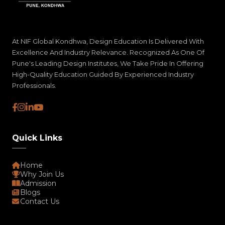
At NIF Global Kondhwa, Design Education Is Delivered With
Excellence And Industry Relevance. Recognized As One Of
Pune's Leading Design Institutes, We Take Pride In Offering
High-Quality Education Guided By Experienced Industry
Professionals.
Quick Links
Home
Why Join Us
Admission
Blogs
Contact Us