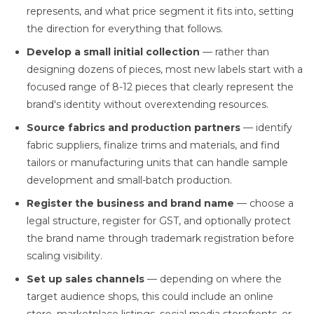
represents, and what price segment it fits into, setting
the direction for everything that follows.
Develop a small initial collection
— rather than
designing dozens of pieces, most new labels start with a
focused range of 8-12 pieces that clearly represent the
brand's identity without overextending resources.
Source fabrics and production partners
— identify
fabric suppliers, finalize trims and materials, and find
tailors or manufacturing units that can handle sample
development and small-batch production.
Register the business and brand name
— choose a
legal structure, register for GST, and optionally protect
the brand name through trademark registration before
scaling visibility.
Set up sales channels
— depending on where the
target audience shops, this could include an online