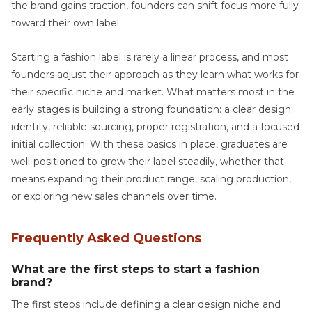
the brand gains traction, founders can shift focus more fully
toward their own label.
Starting a fashion label is rarely a linear process, and most
founders adjust their approach as they learn what works for
their specific niche and market. What matters most in the
early stages is building a strong foundation: a clear design
identity, reliable sourcing, proper registration, and a focused
initial collection. With these basics in place, graduates are
well-positioned to grow their label steadily, whether that
means expanding their product range, scaling production,
or exploring new sales channels over time.
Frequently Asked Questions
What are the first steps to start a fashion
brand?
The first steps include defining a clear design niche and