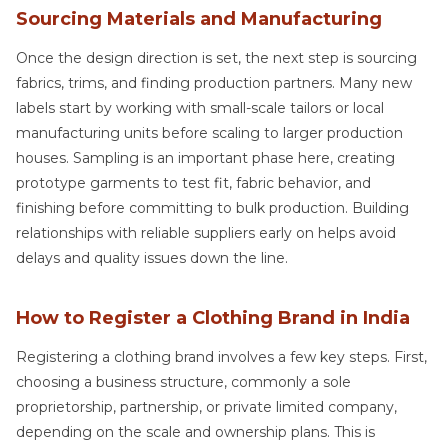
Sourcing Materials and Manufacturing
Once the design direction is set, the next step is sourcing
fabrics, trims, and finding production partners. Many new
labels start by working with small-scale tailors or local
manufacturing units before scaling to larger production
houses. Sampling is an important phase here, creating
prototype garments to test fit, fabric behavior, and
finishing before committing to bulk production. Building
relationships with reliable suppliers early on helps avoid
delays and quality issues down the line.
How to Register a Clothing Brand in India
Registering a clothing brand involves a few key steps. First,
choosing a business structure, commonly a sole
proprietorship, partnership, or private limited company,
depending on the scale and ownership plans. This is