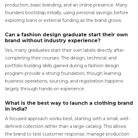
production, basic branding, and an online presence. Many
founders bootstrap initially, using personal savings, before
exploring loans or external funding as the brand grows.
Can a fashion design graduate start their own
brand without industry experience?
Yes, many graduates start their own labels directly after
completing their courses. The design, technical, and
portfolio-building skills gained during a fashion design
program provide a strong foundation, though learning
business operations, sourcing, and registration happens
largely through hands-on experience.
What is the best way to launch a clothing brand
in India?
A focused approach works best, starting with a small, well-
defined collection rather than a large catalog. This allows
the brand to test customer response, manage production