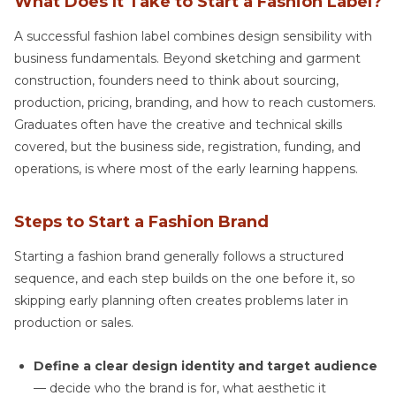
What Does It Take to Start a Fashion Label?
A successful fashion label combines design sensibility with
business fundamentals. Beyond sketching and garment
construction, founders need to think about sourcing,
production, pricing, branding, and how to reach customers.
Graduates often have the creative and technical skills
covered, but the business side, registration, funding, and
operations, is where most of the early learning happens.
Steps to Start a Fashion Brand
Starting a fashion brand generally follows a structured
sequence, and each step builds on the one before it, so
skipping early planning often creates problems later in
production or sales.
Define a clear design identity and target audience
— decide who the brand is for, what aesthetic it