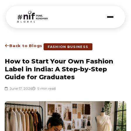
Back to Blogs
FASHION BUSINESS
How to Start Your Own Fashion
Label in India: A Step-by-Step
Guide for Graduates
June 17, 2026
9 min read