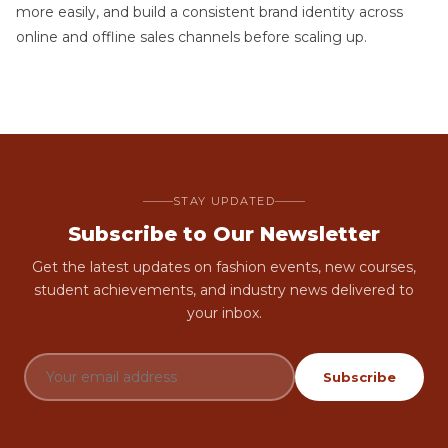
more easily, and build a consistent brand identity across
online and offline sales channels before scaling up.
STAY UPDATED
Subscribe to Our Newsletter
Get the latest updates on fashion events, new courses,
student achievements, and industry news delivered to
your inbox.
Subscribe