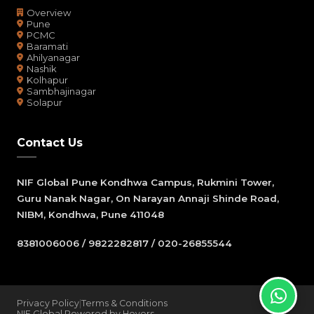
Overview
Pune
PCMC
Baramati
Ahilyanagar
Nashik
Kolhapur
Sambhajinagar
Solapur
Contact Us
NIF Global Pune Kondhwa Campus, Rukmini Tower,
Guru Nanak Nagar, On Narayan Annaji Shinde Road,
NIBM, Kondhwa, Pune 411048
8381006006 / 9822282817 / 020-26855544
Privacy Policy
|
Terms & Conditions
NIF Global Powered by Hovers