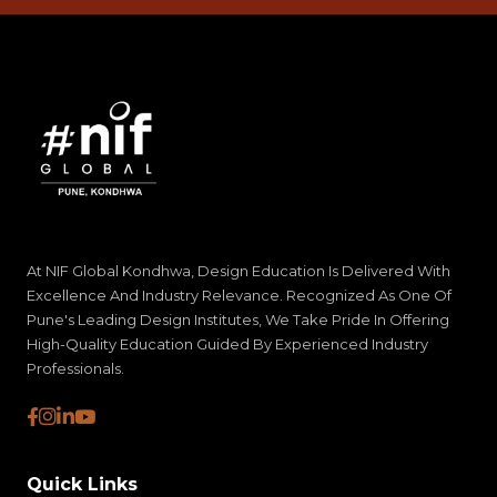
At NIF Global Kondhwa, Design Education Is Delivered With
Excellence And Industry Relevance. Recognized As One Of
Pune's Leading Design Institutes, We Take Pride In Offering
High-Quality Education Guided By Experienced Industry
Professionals.
Quick Links