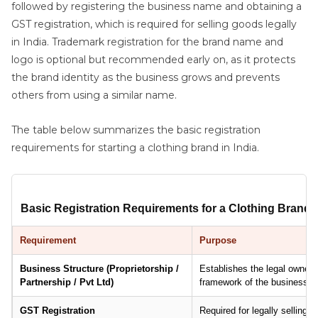
followed by registering the business name and obtaining a
GST registration, which is required for selling goods legally
in India. Trademark registration for the brand name and
logo is optional but recommended early on, as it protects
the brand identity as the business grows and prevents
others from using a similar name.
The table below summarizes the basic registration
requirements for starting a clothing brand in India.
Basic Registration Requirements for a Clothing Brand i
Requirement
Purpose
Business Structure (Proprietorship /
Establishes the legal ownershi
Partnership / Pvt Ltd)
framework of the business.
GST Registration
Required for legally selling 