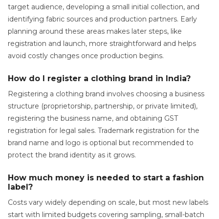
target audience, developing a small initial collection, and
identifying fabric sources and production partners. Early
planning around these areas makes later steps, like
registration and launch, more straightforward and helps
avoid costly changes once production begins.
How do I register a clothing brand in India?
Registering a clothing brand involves choosing a business
structure (proprietorship, partnership, or private limited),
registering the business name, and obtaining GST
registration for legal sales. Trademark registration for the
brand name and logo is optional but recommended to
protect the brand identity as it grows.
How much money is needed to start a fashion
label?
Costs vary widely depending on scale, but most new labels
start with limited budgets covering sampling, small-batch