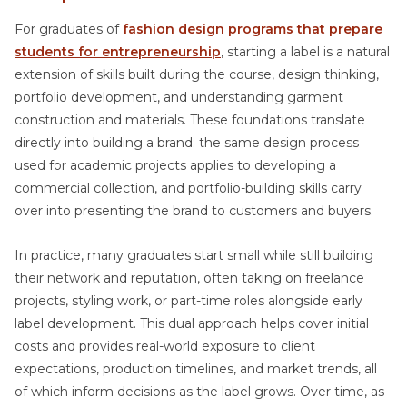
For graduates of
fashion design programs that prepare
students for entrepreneurship
, starting a label is a natural
extension of skills built during the course, design thinking,
portfolio development, and understanding garment
construction and materials. These foundations translate
directly into building a brand: the same design process
used for academic projects applies to developing a
commercial collection, and portfolio-building skills carry
over into presenting the brand to customers and buyers.
In practice, many graduates start small while still building
their network and reputation, often taking on freelance
projects, styling work, or part-time roles alongside early
label development. This dual approach helps cover initial
costs and provides real-world exposure to client
expectations, production timelines, and market trends, all
of which inform decisions as the label grows. Over time, as