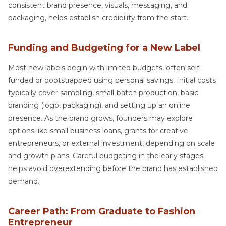
consistent brand presence, visuals, messaging, and
packaging, helps establish credibility from the start.
Funding and Budgeting for a New Label
Most new labels begin with limited budgets, often self-
funded or bootstrapped using personal savings. Initial costs
typically cover sampling, small-batch production, basic
branding (logo, packaging), and setting up an online
presence. As the brand grows, founders may explore
options like small business loans, grants for creative
entrepreneurs, or external investment, depending on scale
and growth plans. Careful budgeting in the early stages
helps avoid overextending before the brand has established
demand.
Career Path: From Graduate to Fashion
Entrepreneur