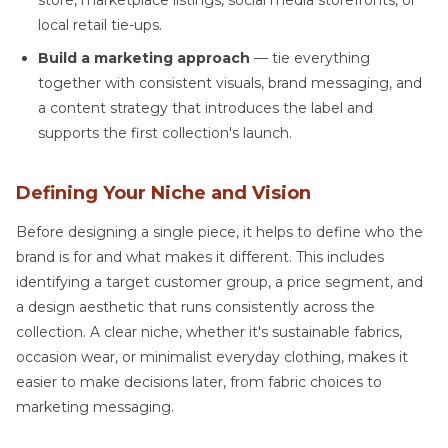
store, marketplace listings, social media storefronts, or
local retail tie-ups.
Build a marketing approach
— tie everything
together with consistent visuals, brand messaging, and
a content strategy that introduces the label and
supports the first collection's launch.
Defining Your Niche and Vision
Before designing a single piece, it helps to define who the
brand is for and what makes it different. This includes
identifying a target customer group, a price segment, and
a design aesthetic that runs consistently across the
collection. A clear niche, whether it's sustainable fabrics,
occasion wear, or minimalist everyday clothing, makes it
easier to make decisions later, from fabric choices to
marketing messaging.