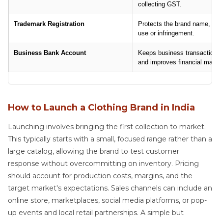
collecting GST.
Trademark Registration
Protects the brand name, log
use or infringement.
Business Bank Account
Keeps business transactions
and improves financial man
How to Launch a Clothing Brand in India
Launching involves bringing the first collection to market.
This typically starts with a small, focused range rather than a
large catalog, allowing the brand to test customer
response without overcommitting on inventory. Pricing
should account for production costs, margins, and the
target market's expectations. Sales channels can include an
online store, marketplaces, social media platforms, or pop-
up events and local retail partnerships. A simple but