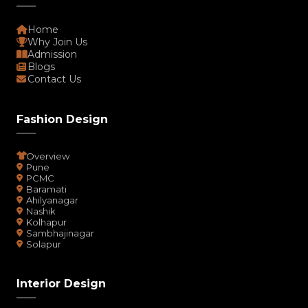
Home
Why Join Us
Admission
Blogs
Contact Us
Fashion Design
Overview
Pune
PCMC
Baramati
Ahilyanagar
Nashik
Kolhapur
Sambhajinagar
Solapur
Interior Design