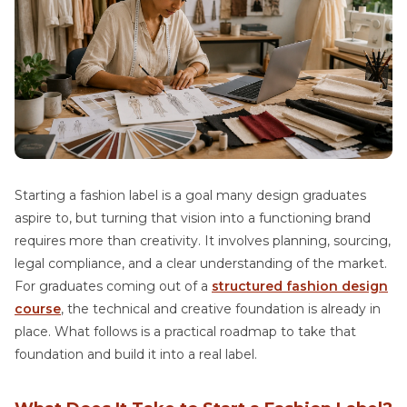
Starting a fashion label is a goal many design graduates
aspire to, but turning that vision into a functioning brand
requires more than creativity. It involves planning, sourcing,
legal compliance, and a clear understanding of the market.
For graduates coming out of a
structured fashion design
course
, the technical and creative foundation is already in
place. What follows is a practical roadmap to take that
foundation and build it into a real label.